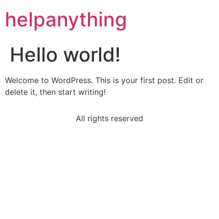
helpanything
Hello world!
Welcome to WordPress. This is your first post. Edit or
delete it, then start writing!
All rights reserved