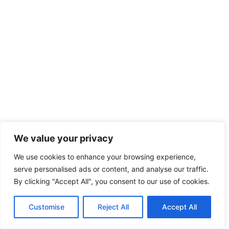
We value your privacy
We use cookies to enhance your browsing experience,
serve personalised ads or content, and analyse our traffic.
By clicking "Accept All", you consent to our use of cookies.
Customise
Reject All
Accept All